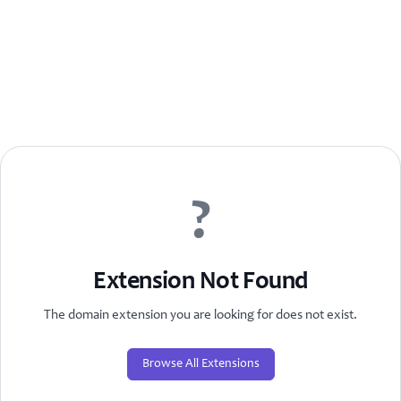
?
Extension Not Found
The domain extension you are looking for does not exist.
Browse All Extensions