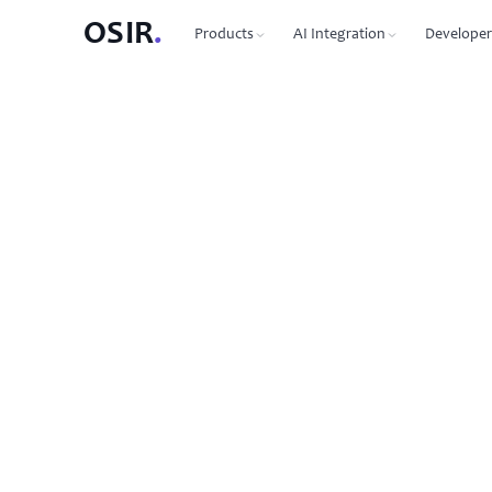
OSIR
.
Products
AI Integration
Developer
PRODUCTS
OSIR CLI
76 commands, zero dependenc
Domain Registration
450+ TLDs, free WHOIS privacy, DNSSEC
MCP Protocol
87 tools for Claude, Cursor, Wi
VPS Hosting
NVMe SSD, 10 Gbit uplink, multiple regions
Agent-to-Agent
7 agents, 53 skills via JSON-RP
Dedicated Servers
Bare metal with full root access
REST API
Full API reference with code s
Email Hosting
Custom domain mailboxes
Anycast DNS
Free with every domain, three continents,
DNSSEC