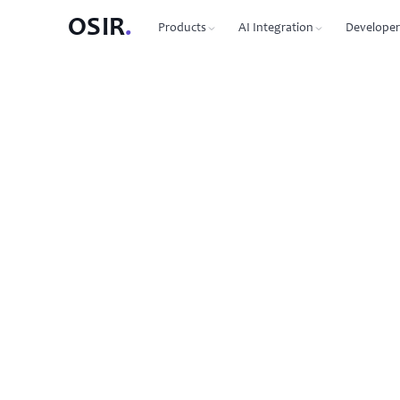
OSIR
.
Products
AI Integration
Developer
PRODUCTS
OSIR CLI
76 commands, zero dependenc
Domain Registration
450+ TLDs, free WHOIS privacy, DNSSEC
MCP Protocol
87 tools for Claude, Cursor, Wi
VPS Hosting
NVMe SSD, 10 Gbit uplink, multiple regions
Agent-to-Agent
7 agents, 53 skills via JSON-RP
Dedicated Servers
Bare metal with full root access
REST API
Full API reference with code s
Email Hosting
Custom domain mailboxes
Anycast DNS
Free with every domain, three continents,
DNSSEC