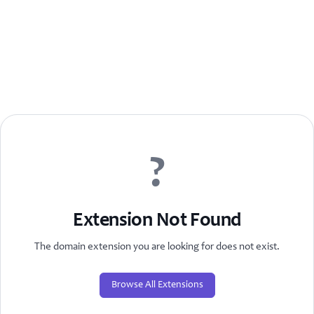
?
Extension Not Found
The domain extension you are looking for does not exist.
Browse All Extensions