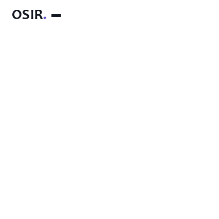
OSIR
.