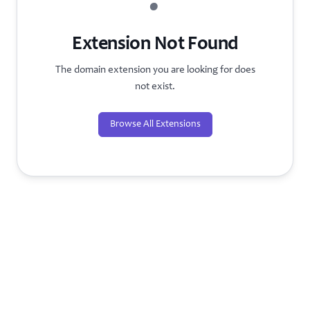
?
Extension Not Found
The domain extension you are looking for does
not exist.
Browse All Extensions