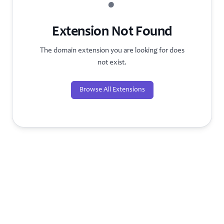
?
Extension Not Found
The domain extension you are looking for does
not exist.
Browse All Extensions