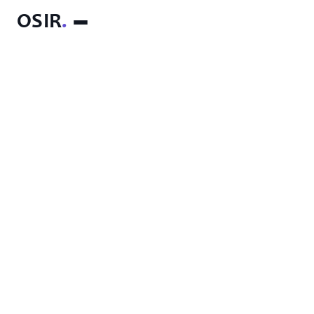
OSIR
.