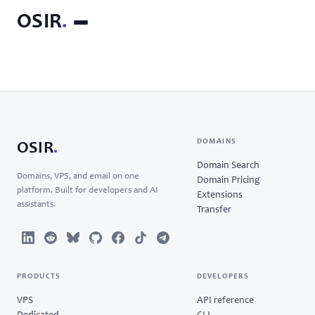
OSIR
.
DOMAINS
OSIR
.
Domain Search
Domains, VPS, and email on one
Domain Pricing
platform. Built for developers and AI
Extensions
assistants.
Transfer
PRODUCTS
DEVELOPERS
VPS
API reference