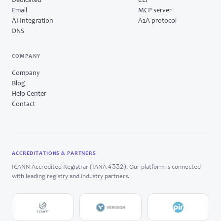
Dedicated
CLI
Email
MCP server
AI Integration
A2A protocol
DNS
COMPANY
Company
Blog
Help Center
Contact
ACCREDITATIONS & PARTNERS
4332
ICANN Accredited Registrar (IANA
). Our platform is connected
with leading registry and industry partners.